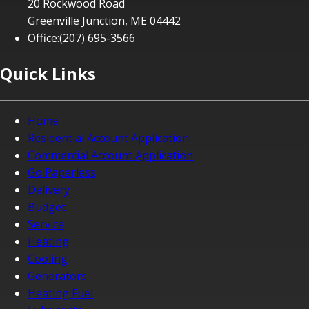
20 Rockwood Road
Greenville Junction, ME 04442
Office:
(207) 695-3566
Quick Links
Home
Residential Account Application
Commercial Account Application
Go Paperless
Delivery
Budget
Service
Heating
Cooling
Generators
Heating Fuel