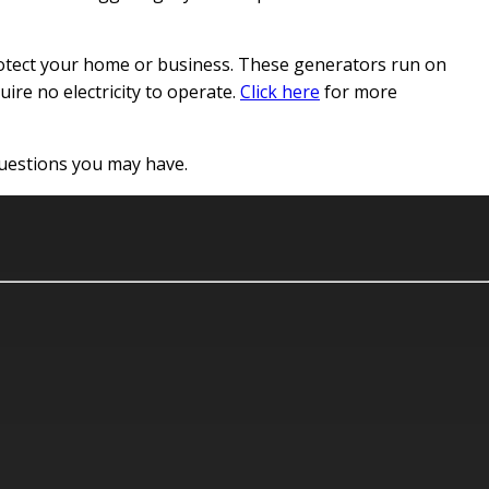
 protect your home or business. These generators run on
uire no electricity to operate.
Click here
for more
 questions you may have.