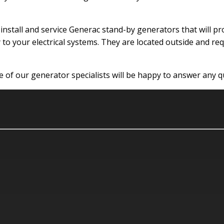
n install and service Generac stand-by generators that will
 to your electrical systems. They are located outside and req
one of our generator specialists will be happy to answer any