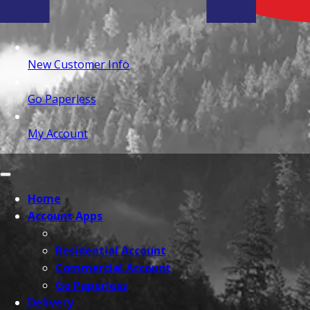
New Customer Info
Go Paperless
My Account
Home
Account Apps
Residential Account
Commercial Account
Go Paperless
Delivery