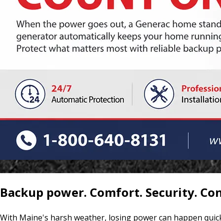
Backup power. Comfort. Security. Co
With Maine's harsh weather, losing power can happen quick