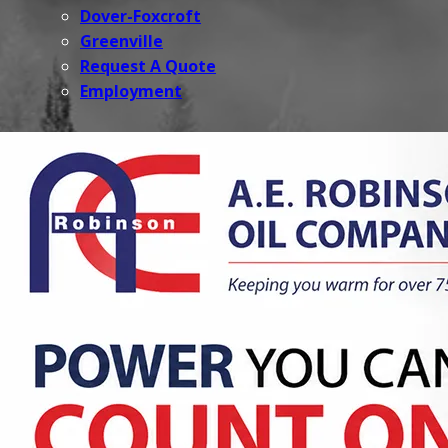
Dover-Foxcroft
Greenville
Request A Quote
Employment