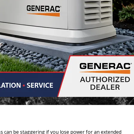
s can be staggering if you lose power for an extended