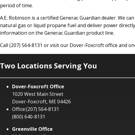
period of time.
A.E. Robinson is a certified Generac Guardian dealer. We ca
natural gas or liquid propane fuel and deliver power directly
information on the Generac Guardian product line.
Call (207) 564-8131 or visit our Dover-Foxcroft office and 
Two Locations Serving You
Dover-Foxcroft Office
1020 West Main Street
Dover-Foxcroft, ME 04426
Office:
(207) 564-8131
(800) 640-8131
Greenville Office