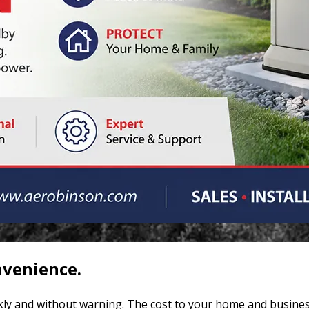
nvenience.
ly and without warning. The cost to your home and busines