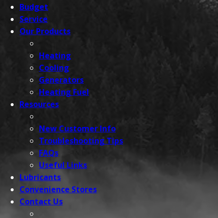
Budget
Service
Our
Products
Heating
Cooling
Generators
Heating Fuel
Resources
New Customer Info
Troubleshooting Tips
FAQs
Useful Links
Lubricants
Convenience
Stores
Contact
Us