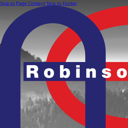
Skip to Page Content
Skip to Footer