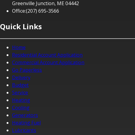
Greenville Junction, ME 04442
Office:
(207) 695-3566
Quick Links
Home
Residential Account Application
Commercial Account Application
Go Paperless
Delivery
Budget
Service
Heating
Cooling
Generators
Heating Fuel
Lubricants