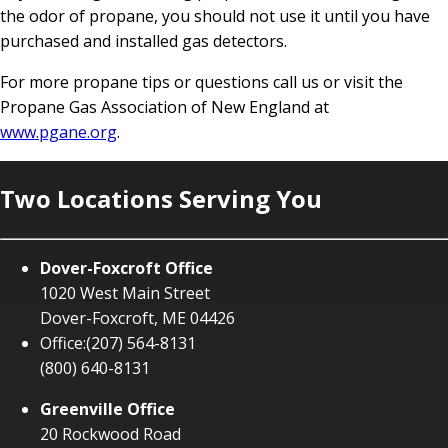
the odor of propane, you should not use it until you have
purchased and installed gas detectors.
For more propane tips or questions call us or visit the
Propane Gas Association of New England at
www.pgane.org
.
Two Locations Serving You
Dover-Foxcroft Office
1020 West Main Street
Dover-Foxcroft, ME 04426
Office:
(207) 564-8131
(800) 640-8131
Greenville Office
20 Rockwood Road