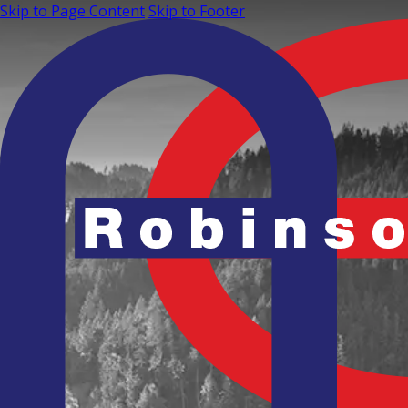
Skip to Page Content
Skip to Footer