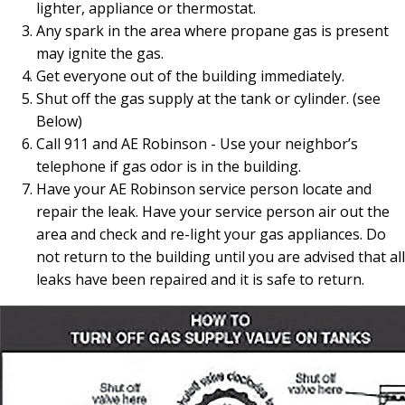
lighter, appliance or thermostat.
Any spark in the area where propane gas is present
may ignite the gas.
Get everyone out of the building immediately.
Shut off the gas supply at the tank or cylinder. (see
Below)
Call 911 and AE Robinson - Use your neighbor’s
telephone if gas odor is in the building.
Have your AE Robinson service person locate and
repair the leak. Have your service person air out the
area and check and re-light your gas appliances. Do
not return to the building until you are advised that all
leaks have been repaired and it is safe to return.