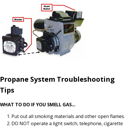
Propane System Troubleshooting
Tips
WHAT TO DO IF YOU SMELL GAS...
Put out all smoking materials and other open flames.
DO NOT operate a light switch, telephone, cigarette