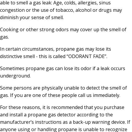
able to smell a gas leak: Age, colds, allergies, sinus
congestion or the use of tobacco, alcohol or drugs may
diminish your sense of smell.
Cooking or other strong odors may cover up the smell of
gas.
In certain circumstances, propane gas may lose its
distinctive smell - this is called “ODORANT FADE”.
Sometimes propane gas can lose its odor if a leak occurs
underground.
Some persons are physically unable to detect the smell of
gas. If you are one of these people call us immediately.
For these reasons, it is recommended that you purchase
and install a propane gas detector according to the
manufacturer’s instructions as a back-up warning device. If
anyone using or handling propane is unable to recognize