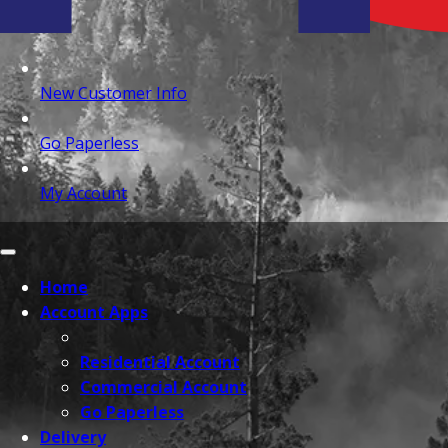
New Customer Info
Go Paperless
My Account
Home
Account Apps
Residential Account
Commercial Account
Go Paperless
Delivery