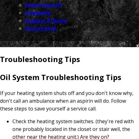
Dover-Foxcroft
Greenville
Request A Quote
Employment
Troubleshooting Tips
Oil System Troubleshooting Tips
If your heating system shuts off and you don't know why,
don't call an ambulance when an aspirin will do. Follow
these steps to save yourself a service call.
Check the heating system switches. (they're red with
one probably located in the closet or stair well, the
other near the heating unit.) Are they on?