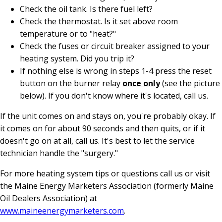
Check the oil tank. Is there fuel left?
Check the thermostat. Is it set above room
temperature or to "heat?"
Check the fuses or circuit breaker assigned to your
heating system. Did you trip it?
If nothing else is wrong in steps 1-4 press the reset
button on the burner relay
once only
(see the picture
below). If you don't know where it's located, call us.
If the unit comes on and stays on, you're probably okay. If
it comes on for about 90 seconds and then quits, or if it
doesn't go on at all, call us. It's best to let the service
technician handle the "surgery."
For more heating system tips or questions call us or visit
the Maine Energy Marketers Association (formerly Maine
Oil Dealers Association) at
www.maineenergymarketers.com
.