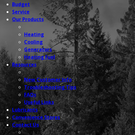
Budget
Service
Our
Products
Heating
Cooling
Generators
Heating Fuel
Resources
New Customer Info
Troubleshooting Tips
FAQs
Useful Links
Lubricants
Convenience
Stores
Contact
Us