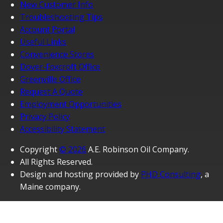
New Customer Info
Troubleshooting Tips
Account Portal
Useful Links
Convenience Stores
Dover-Foxcroft Office
Greenville Office
Request A Quote
Employment Opportunities
Privacy Policy
Accessibility Statement
Copyright
© 2026
A.E. Robinson Oil Company.
All Rights Reserved.
Design and hosting provided by
PHD Consulting
, a
Maine company.