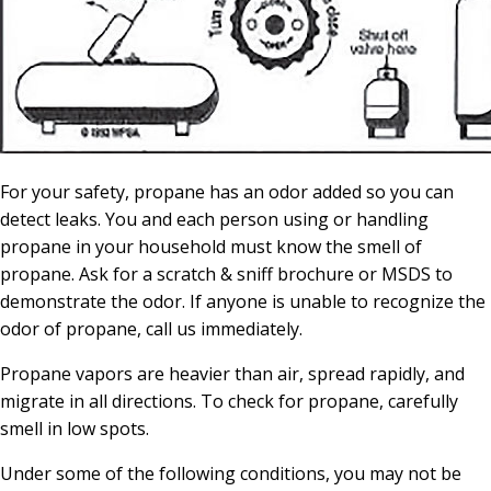
For your safety, propane has an odor added so you can
detect leaks. You and each person using or handling
propane in your household must know the smell of
propane. Ask for a scratch & sniff brochure or MSDS to
demonstrate the odor. If anyone is unable to recognize the
odor of propane, call us immediately.
Propane vapors are heavier than air, spread rapidly, and
migrate in all directions. To check for propane, carefully
smell in low spots.
Under some of the following conditions, you may not be